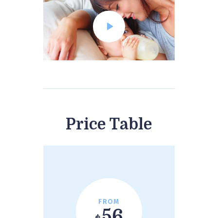
Price Table
FROM
56