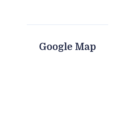
Google Map