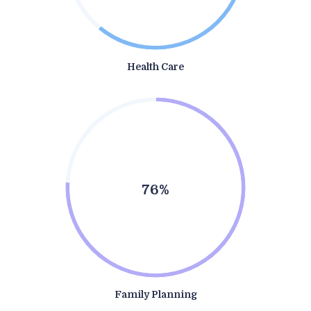
Health Care
76%
Family Planning