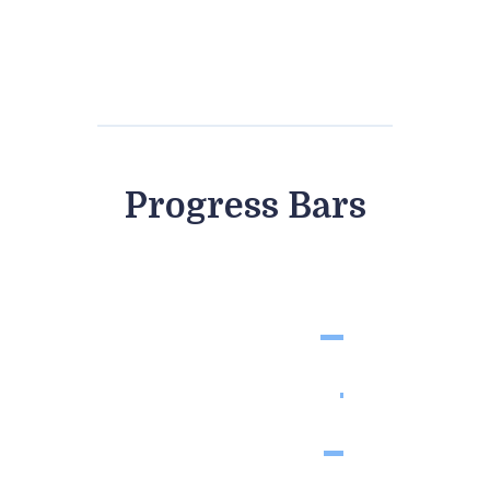
days
hours
minutes
seconds
Progress Bars
Pregnancy Testing
88%
Health Care
98%
Gynecology
90%