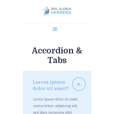
Home
Dra. Glenda
Cirugía Robótica
Procedimientos
Accordion &
AGENDA UNA CITA
Tabs
Blog y Preguntas
Lorem ipsum
dolor sit amet?
Lorem ipsum dolor sit amet,
consectetuer adipiscing elit,
sed diam nonummy nibh