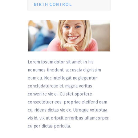
BIRTH CONTROL
Lorem ipsum dolor sit amet, in his
nonumes tincidunt, accusata dignissim
eum cu. Nec intellegat neglegentur
concludaturque ei, magna veritus
convenire vix ei. Cu stet oportere
consectetuer eos, propriae eleifend eam
cu, ridens dictas vix ex. Utroque voluptua
vis id, vix ut eripuit erroribus ullamcorper,
cu per dictas pericula.