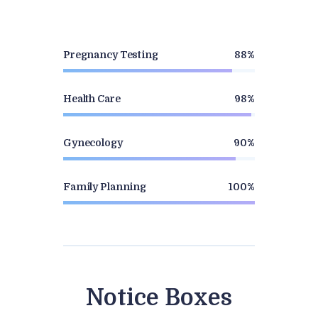
Pregnancy Testing
88%
Health Care
98%
Gynecology
90%
Family Planning
100%
Notice Boxes