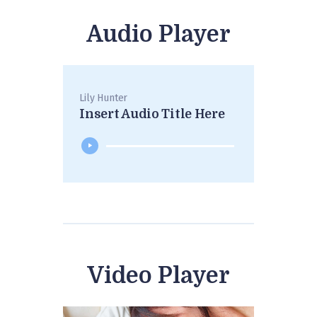
Audio Player
Lily Hunter
Insert Audio Title Here
Video Player