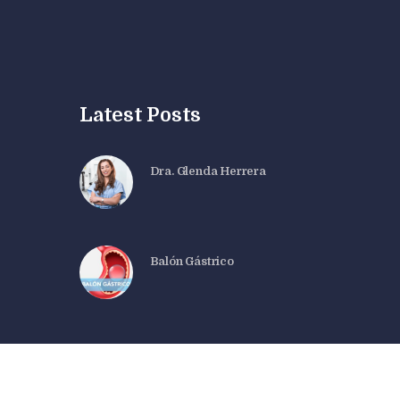
Latest Posts
Dra. Glenda Herrera
Balón Gástrico
Dra. Glenda Herrera© 2026. All rights reserved.