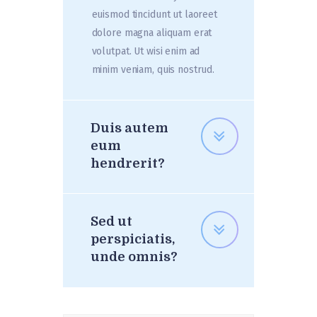
euismod tincidunt ut laoreet
dolore magna aliquam erat
volutpat. Ut wisi enim ad
minim veniam, quis nostrud.
Duis autem
eum
hendrerit?
Sed ut
perspiciatis,
unde omnis?