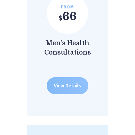
FROM
66
$
Men’s Health
Consultations
View Details