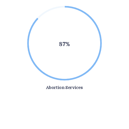
87%
Abortion Services
1
0
7
0
6
4
9
1
9