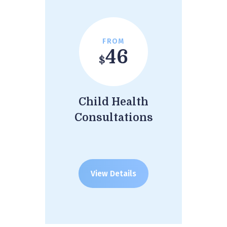
FROM
46
$
Child Health
Consultations
View Details