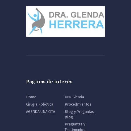
Páginas de interés
Home
Dra. Glenda
Cirugía Robótica
Procedimientos
AGENDA UNA CITA
Blog y Preguntas
Blog
Preguntas y
Testimonios