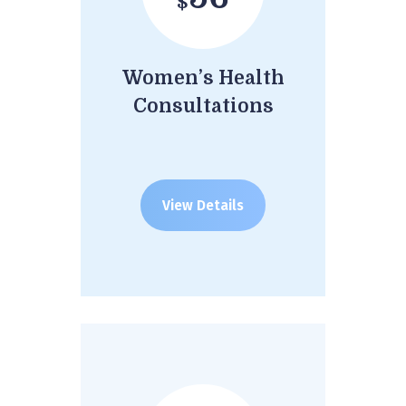
$
Women’s Health
Consultations
View Details