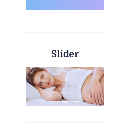
Slider