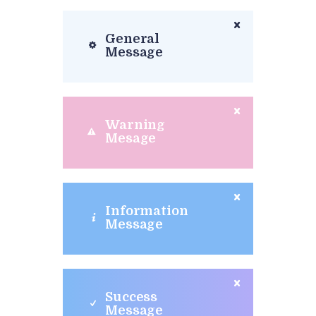
General
Message
Warning
Mesage
Information
Message
Success
Message