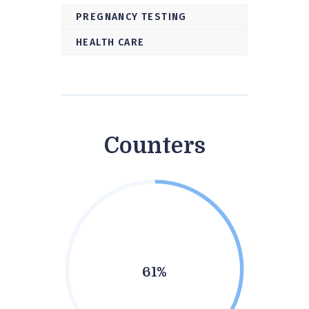
PREGNANCY TESTING
HEALTH CARE
Counters
61%