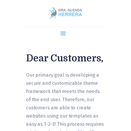
Home
Dra. Glenda
Cirugía Robótica
Procedimientos
Dear Customers,
AGENDA UNA CITA
Blog y Preguntas
Our primary goal is developing a
secure and customizable theme
framework that meets the needs
of the end user. Therefore, our
customers are able to create
websites using our templates as
easy as 1-2-3! This process requires