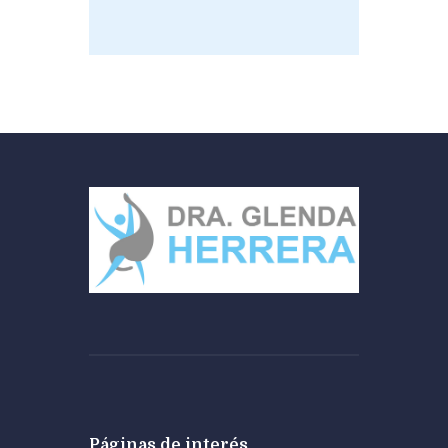
Páginas de interés