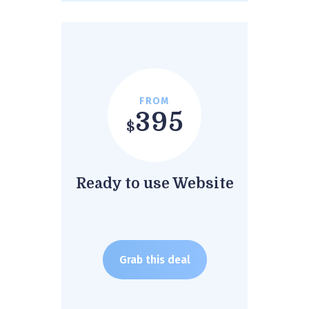
FROM
395
$
Ready to use Website
Grab this deal