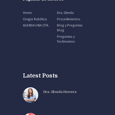
Home
Dra. Glenda
Cirugía Robótica
Procedimientos
AGENDA UNA CITA
Blog y Preguntas
Blog
Preguntas y
Testimonios
Latest Posts
Dra. Glenda Herrera