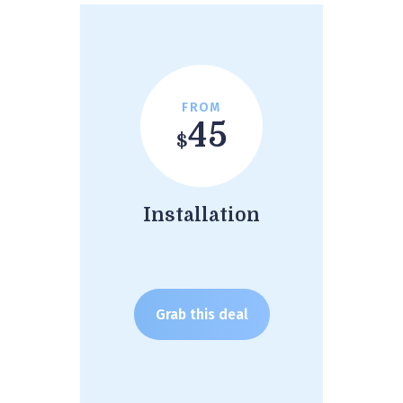
FROM
45
$
Installation
Grab this deal