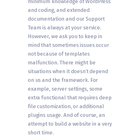
minimum knowledge of WordPress
and coding, and extended
documentation and our Support
Team is always at your service.
However, we ask you to keep in
mind that sometimes issues occur
not because of templates
malfunction. There might be
situations when it doesn’t depend
on us and the framework. For
example, server settings, some
extra functional that requires deep
file customization, or additional
plugins usage. And of course, an
attempt to build a website in a very
short time.