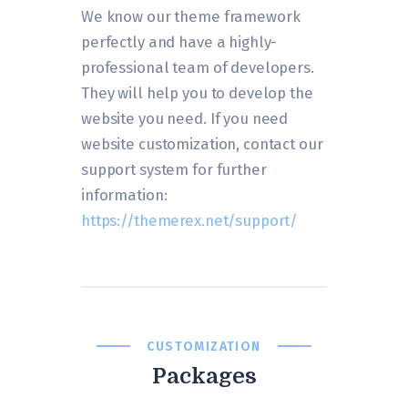
We know our theme framework
perfectly and have a highly-
professional team of developers.
They will help you to develop the
website you need. If you need
website customization, contact our
support system for further
information:
https://themerex.net/support/
CUSTOMIZATION
Packages