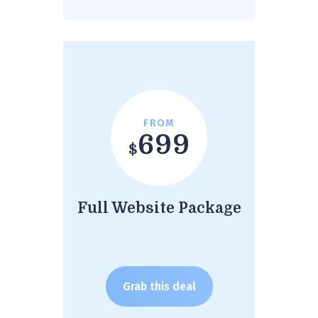
FROM
699
$
Full Website Package
Grab this deal